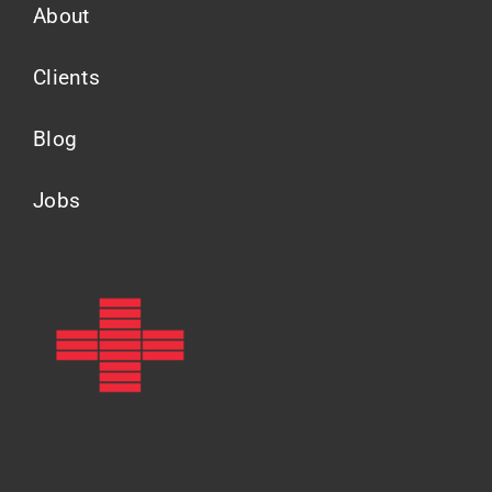
About
Clients
Blog
Jobs