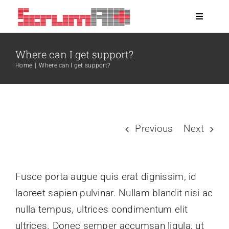
Skip
Toggle
to
Navigati
content
About
Where can I get support?
Home
|
Where can I get support?
Clients
Blog
Previous
Next
Jobs
Fusce porta augue quis erat dignissim, id
laoreet sapien pulvinar. Nullam blandit nisi ac
nulla tempus, ultrices condimentum elit
ultrices. Donec semper accumsan ligula, ut