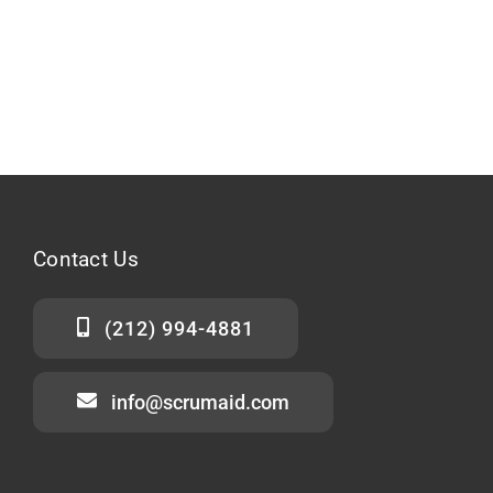
Contact
Us
(212) 994-4881
info@scrumaid.com