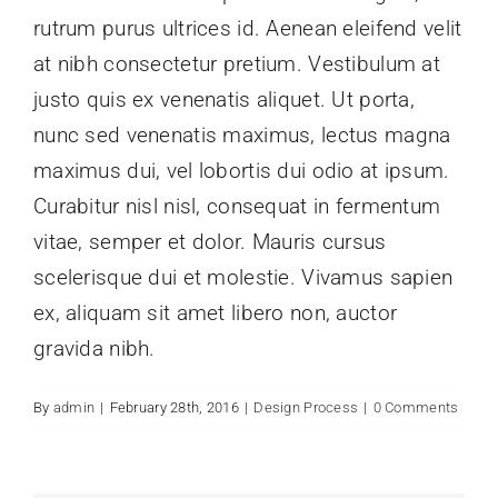
rutrum purus ultrices id. Aenean eleifend velit
at nibh consectetur pretium. Vestibulum at
justo quis ex venenatis aliquet. Ut porta,
nunc sed venenatis maximus, lectus magna
maximus dui, vel lobortis dui odio at ipsum.
Curabitur nisl nisl, consequat in fermentum
vitae, semper et dolor. Mauris cursus
scelerisque dui et molestie. Vivamus sapien
ex, aliquam sit amet libero non, auctor
gravida nibh.
By
admin
|
February 28th, 2016
|
Design Process
|
0 Comments