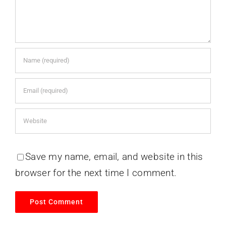
Save my name, email, and website in this
browser for the next time I comment.