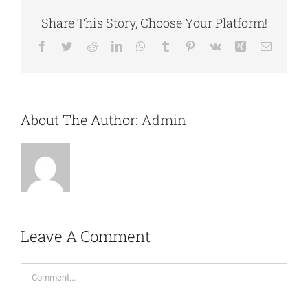
Share This Story, Choose Your Platform!
Facebook
Twitter
Reddit
LinkedIn
WhatsApp
Tumblr
Pinterest
Vk
Xing
Email
About The Author:
Admin
Leave A Comment
Comment