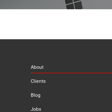
About
Clients
Blog
Jobs