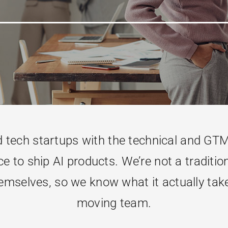
ech startups with the technical and GTM 
e to ship AI products. We’re not a tradition
mselves, so we know what it actually takes 
moving team.