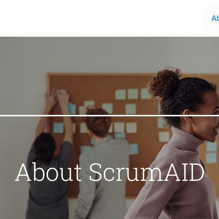
A
About ScrumAID