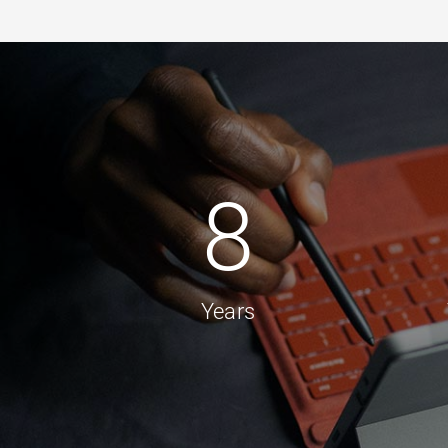
8
Years