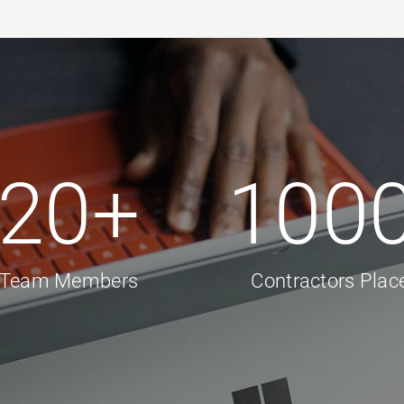
20
+
100
Team Members
Contractors Plac