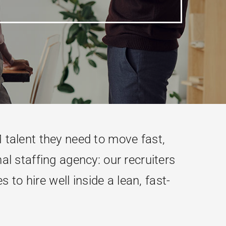
talent they need to move fast,
al staffing agency: our recruiters
to hire well inside a lean, fast-