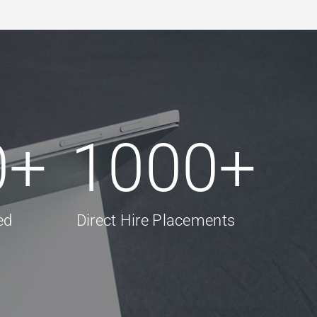
0
+
1000
+
ed
Direct Hire Placements