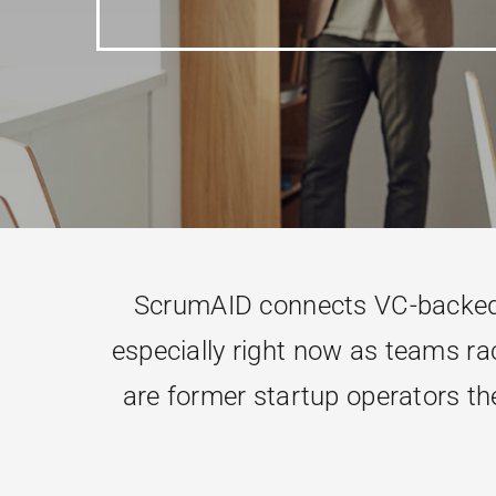
ScrumAID connects VC-backed t
especially right now as teams rac
are former startup operators the