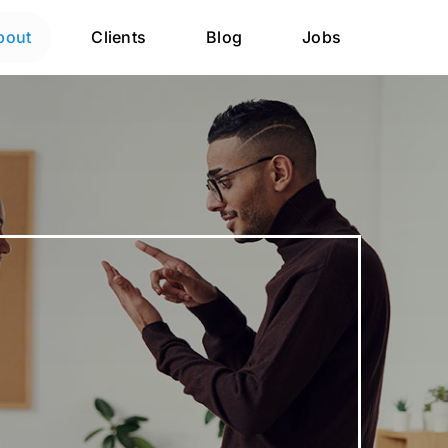
bout
Clients
Blog
Jobs