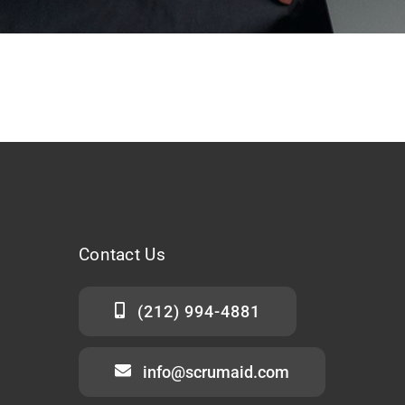
Contact
Us
(212) 994-4881
info@scrumaid.com