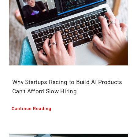
Why Startups Racing to Build AI Products
Can’t Afford Slow Hiring
Continue Reading