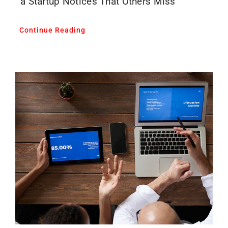
a Startup Notices That Others Miss
Continue Reading