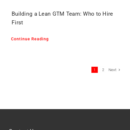
Building a Lean GTM Team: Who to Hire
First
Continue Reading
Next
1
2