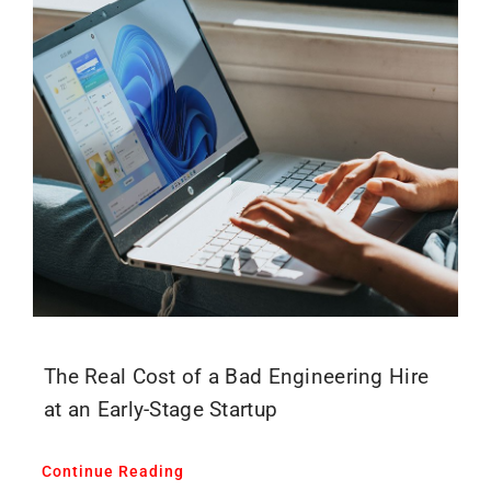
The Real Cost of a Bad Engineering Hire
at an Early-Stage Startup
Continue Reading