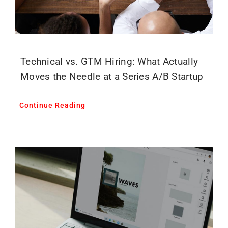
Technical vs. GTM Hiring: What Actually
Moves the Needle at a Series A/B Startup
Continue Reading