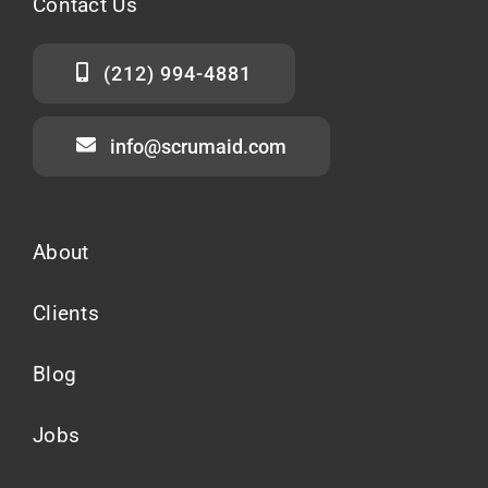
Contact
Us
(212) 994-4881
info@scrumaid.com
About
Clients
Blog
Jobs