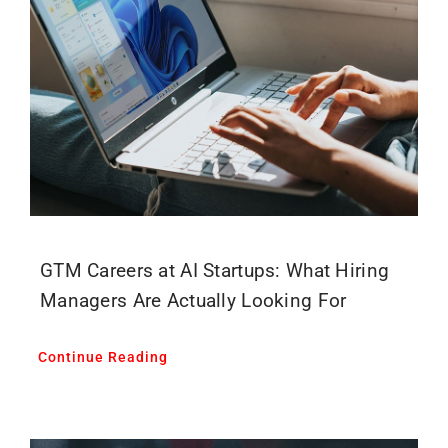
GTM Careers at AI Startups: What Hiring
Managers Are Actually Looking For
Continue Reading