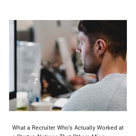
What a Recruiter Who’s Actually Worked at