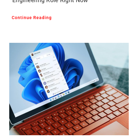
Engineering Role Right Now
Continue Reading