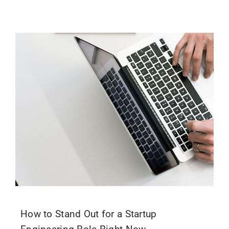
How to Stand Out for a Startup