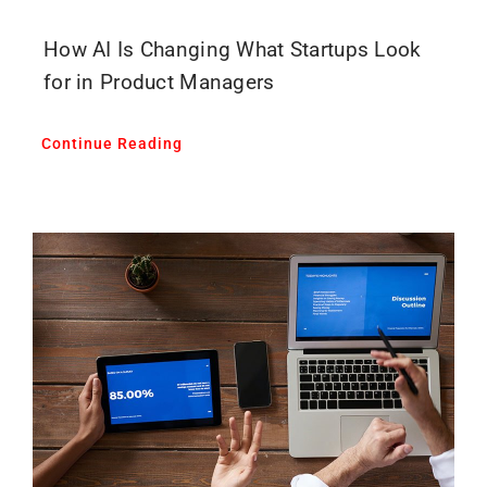
How AI Is Changing What Startups Look
for in Product Managers
Continue Reading