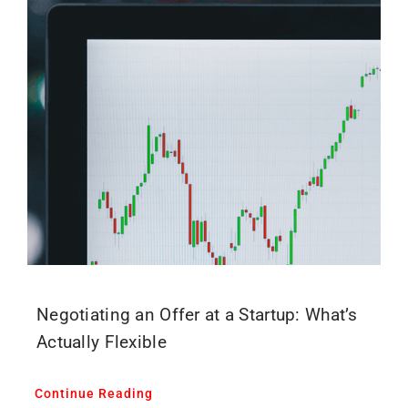
Negotiating an Offer at a Startup: What’s
Actually Flexible
Continue Reading