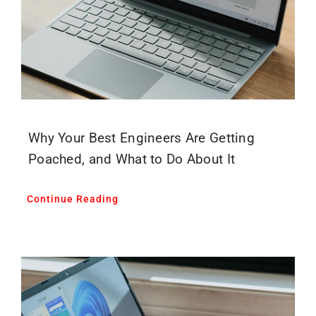
Why Your Best Engineers Are Getting
Poached, and What to Do About It
Continue Reading