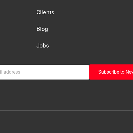
Clients
Blog
Jobs