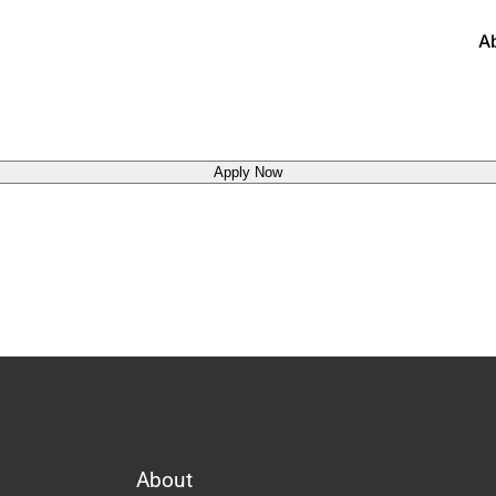
A
Apply Now
About