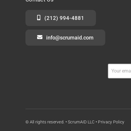
(212) 994-4881
info@scrumaid.com
© All rights reserved. • ScrumAID LLC •
Privacy Policy