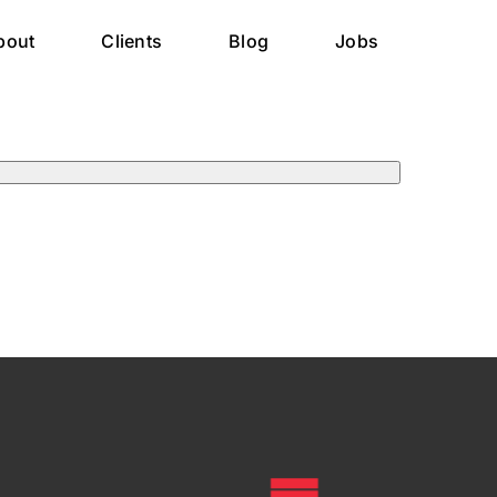
bout
Clients
Blog
Jobs