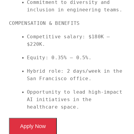
Commitment to diversity and
inclusion in engineering teams.
COMPENSATION & BENEFITS
Competitive salary: $180K –
$220K.
Equity: 0.35% – 0.5%.
Hybrid role: 2 days/week in the
San Francisco office.
Opportunity to lead high-impact
AI initiatives in the
healthcare space.
Apply Now