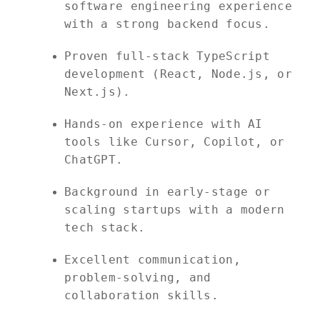
software engineering experience
with a strong backend focus.
Proven full-stack TypeScript
development (React, Node.js, or
Next.js).
Hands-on experience with AI
tools like Cursor, Copilot, or
ChatGPT.
Background in early-stage or
scaling startups with a modern
tech stack.
Excellent communication,
problem-solving, and
collaboration skills.