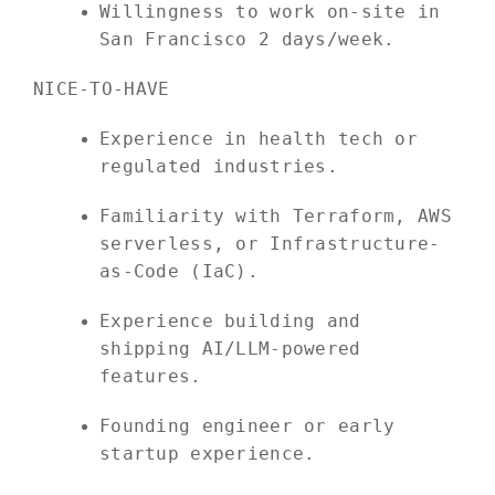
Willingness to work on-site in
San Francisco 2 days/week.
NICE-TO-HAVE
Experience in health tech or
regulated industries.
Familiarity with Terraform, AWS
serverless, or Infrastructure-
as-Code (IaC).
Experience building and
shipping AI/LLM-powered
features.
Founding engineer or early
startup experience.