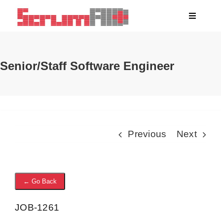
Skip
Toggle
to
Navigati
content
About
Senior/Staff Software Engineer
Clients
Blog
Previous
Next
Jobs
← Go Back
JOB-1261