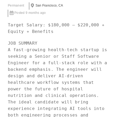
Permanent
San Francisco, CA
Posted 9 months ago
Target Salary: $180,000 – $220,000 +
Equity + Benefits
JOB SUMMARY
A fast-growing health-tech startup is
seeking a Senior or Staff Software
Engineer for a full-stack role with a
backend emphasis. The engineer will
design and deliver AI-driven
healthcare workflow systems that
power the future of hospital
nutrition and clinical operations.
The ideal candidate will bring
experience integrating AI tools into
both engineering processes and