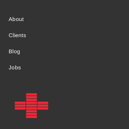
About
Clients
Blog
Jobs