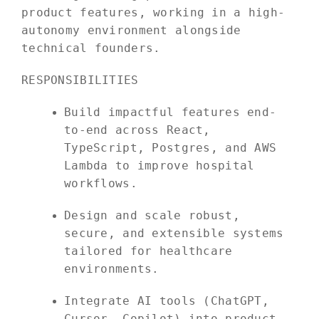
product features, working in a high-
autonomy environment alongside
technical founders.
RESPONSIBILITIES
Build impactful features end-
to-end across React,
TypeScript, Postgres, and AWS
Lambda to improve hospital
workflows.
Design and scale robust,
secure, and extensible systems
tailored for healthcare
environments.
Integrate AI tools (ChatGPT,
Cursor, Copilot) into product