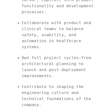
functionality and development
processes.
Collaborate with product and
clinical teams to balance
safety, usability, and
automation in healthcare
systems.
Own full project cycles—from
architectural planning to
launch and post-deployment
improvements.
Contribute to shaping the
engineering culture and
technical foundations of the
company.