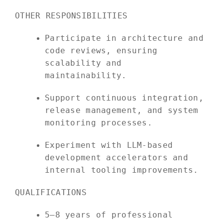
OTHER RESPONSIBILITIES
Participate in architecture and
code reviews, ensuring
scalability and
maintainability.
Support continuous integration,
release management, and system
monitoring processes.
Experiment with LLM-based
development accelerators and
internal tooling improvements.
QUALIFICATIONS
5–8 years of professional