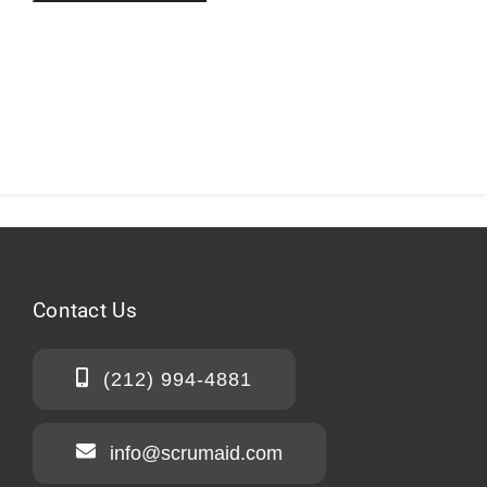
Contact
Us
(212) 994-4881
info@scrumaid.com