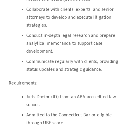
Collaborate with clients, experts, and senior
attorneys to develop and execute litigation
strategies.
Conduct in-depth legal research and prepare
analytical memoranda to support case
development.
Communicate regularly with clients, providing
status updates and strategic guidance.
Requirements:
Juris Doctor (JD) from an ABA-accredited law
school.
Admitted to the Connecticut Bar or eligible
through UBE score.