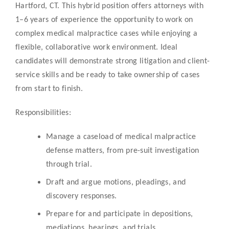
Hartford, CT. This hybrid position offers attorneys with
1–6 years of experience the opportunity to work on
complex medical malpractice cases while enjoying a
flexible, collaborative work environment. Ideal
candidates will demonstrate strong litigation and client-
service skills and be ready to take ownership of cases
from start to finish.
Responsibilities:
Manage a caseload of medical malpractice
defense matters, from pre-suit investigation
through trial.
Draft and argue motions, pleadings, and
discovery responses.
Prepare for and participate in depositions,
mediations, hearings, and trials.