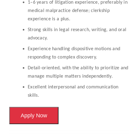
1–6 years of litigation experience, preferably in
medical malpractice defense; clerkship
experience is a plus.
Strong skills in legal research, writing, and oral
advocacy.
Experience handling dispositive motions and
responding to complex discovery.
Detail-oriented, with the ability to prioritize and
manage multiple matters independently.
Excellent interpersonal and communication
skills.
Apply Now