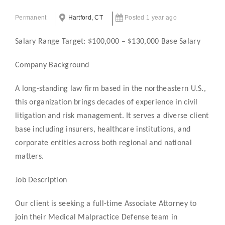
Permanent
Hartford, CT
Posted 1 year ago
Salary Range Target: $100,000 – $130,000 Base Salary
Company Background
A long-standing law firm based in the northeastern U.S.,
this organization brings decades of experience in civil
litigation and risk management. It serves a diverse client
base including insurers, healthcare institutions, and
corporate entities across both regional and national
matters.
Job Description
Our client is seeking a full-time Associate Attorney to
join their Medical Malpractice Defense team in