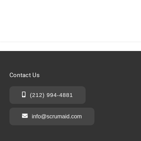
Contact
Us
(212) 994-4881
info@scrumaid.com