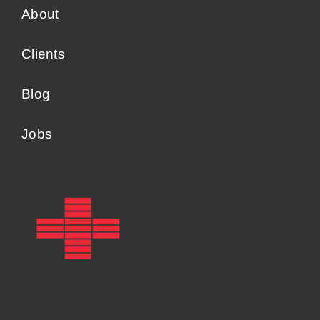
About
Clients
Blog
Jobs