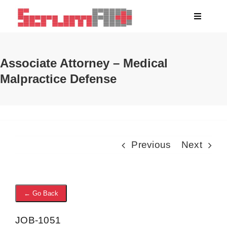
Skip
Toggle
to
Navigati
content
About
Associate Attorney – Medical
Malpractice Defense
Clients
Blog
Jobs
Previous
Next
← Go Back
JOB-1051